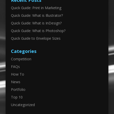
Recent Posts
Quick Guide: Print in Marketing
Quick Guide: What is Illustrator?
Quick Guide: What is InDesign?
Quick Guide: What is Photoshop?
Quick Guide to Envelope Sizes
Categories
Competition
FAQs
How To
News
Portfolio
Top 10
Uncategorized