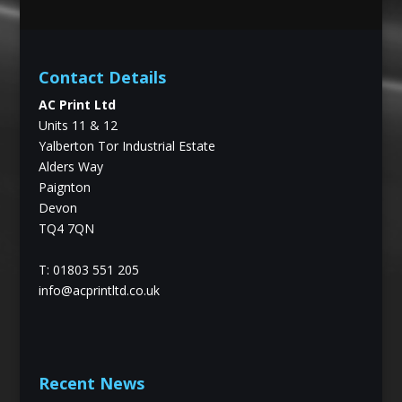
Contact Details
AC Print Ltd
Units 11 & 12
Yalberton Tor Industrial Estate
Alders Way
Paignton
Devon
TQ4 7QN
T: 01803 551 205
info@acprintltd.co.uk
Recent News