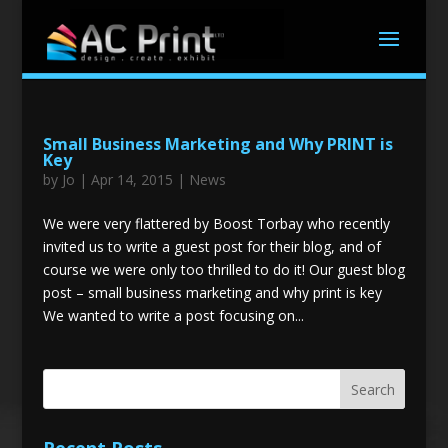
Small Business Marketing and Why PRINT is
Key
by
Jo
|
Apr 14, 2015
|
News
We were very flattered by Boost Torbay who recently
invited us to write a guest post for their blog, and of
course we were only too thrilled to do it! Our guest blog
post – small business marketing and why print is key
We wanted to write a post focusing on...